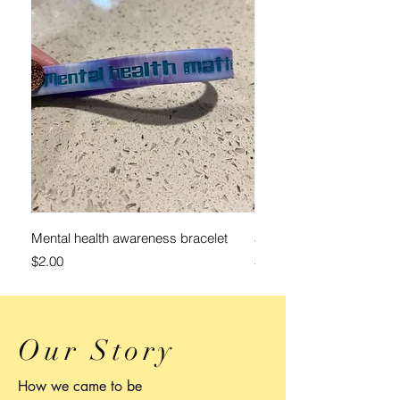
Mental health awareness bracelet
$25 Donation
Price
Price
$2.00
$25.00
Our Story
How we came to be