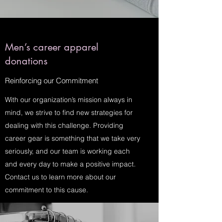
Men’s career apparel
donations
Reinforcing our Commitment
With our organization’s mission always in
mind, we strive to find new strategies for
dealing with this challenge. Providing
career gear is something that we take very
seriously, and our team is working each
and every day to make a positive impact.
Contact us to learn more about our
commitment to this cause.