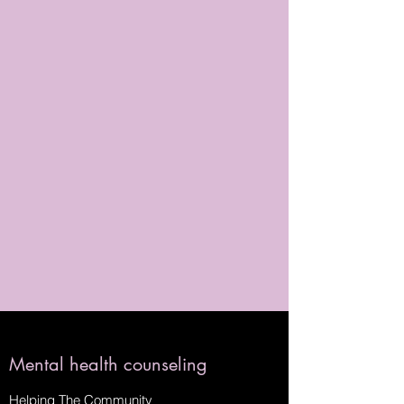
Mental health counseling
Helping The Community