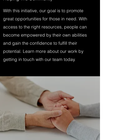
With this initiative, our goal is to promote
great opportunities for those in need. With
access to the right resources, people can
become empowered by their own abilities
and gain the confidence to fulfill their
potential. Learn more about our work by
getting in touch with our team today.