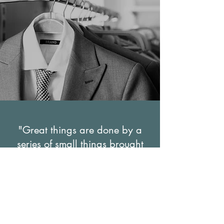
"Great things are done by a
series of small things brought
together"
Vincent van Gogh