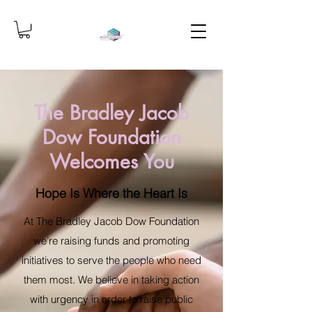
The Bradley Jacob
Dow Foundation
Welcomes You
Hope Is Where the Heart Is
At The Bradley Jacob Dow Foundation
we’re raising funds and promoting
initiatives to serve the people who need
them most. We believe in taking action
with urgency in order to raise public