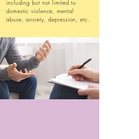
including but not limited to
domestic violence, mental
abuse, anxiety, depression, etc.