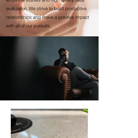
evaluation. We strive to build productive
relationships and make a positive impact
with all of our pursuits.
New