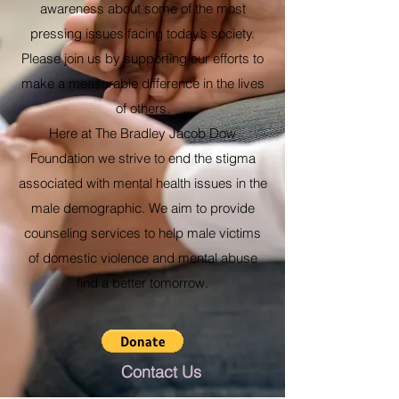
awareness about some of the most
pressing issues facing today’s society.
Please join us by supporting our efforts to
make a measurable difference in the lives
of others.
Here at The Bradley Jacob Dow
Foundation we strive to end the stigma
associated with mental health issues in the
male demographic. We aim to provide
counseling services to help male victims
of domestic violence and mental abuse
find a better tomorrow.
Contact Us