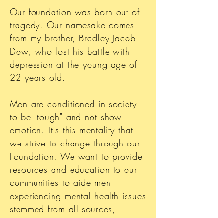
Our foundation was born out of
tragedy. Our namesake comes
from my brother, Bradley Jacob
Dow, who lost his battle with
depression at the young age of
22 years old.
Men are conditioned in society
to be "tough" and not show
emotion. It's this mentality that
we strive to change through our
Foundation. We want to provide
resources and education to our
communities to aide men
experiencing mental health issues
stemmed from all sources,