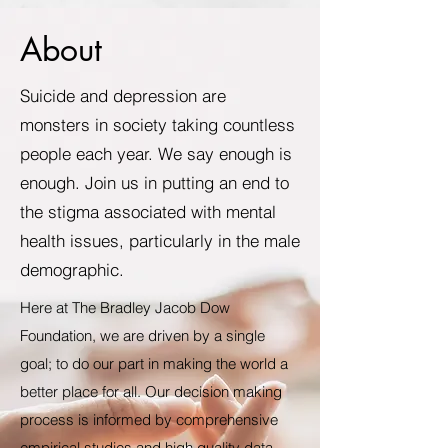
About
Suicide and depression are
monsters in society taking countless
people each year. We say enough is
enough. Join us in putting an end to
the stigma associated with mental
health issues, particularly in the male
demographic.
Here at The Bradley Jacob Dow
Foundation, we are driven by a single
goal; to do our part in making the world a
better place for all. Our decision making
process is informed by comprehensive
empirical studies and high quality data